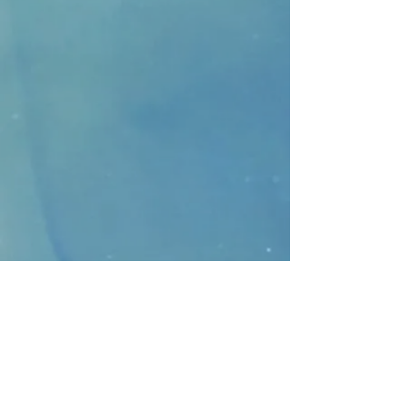
CONTACT
>
Faithbridge Presbyterian Church
10930 College Pkwy.,
Frisco, Texas 75035
T:
214-308-1739
E:
info@unfortunates.org