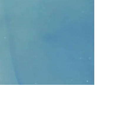
CONTACT
>
Faithbridge Presbyterian Church
10930 College Pkwy.,
Frisco, Texas 75035
T:
214-308-1739
E:
info@unfortunates.org