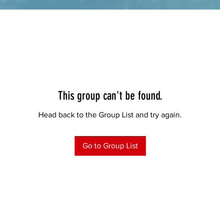
This group can't be found.
Head back to the Group List and try again.
Go to Group List