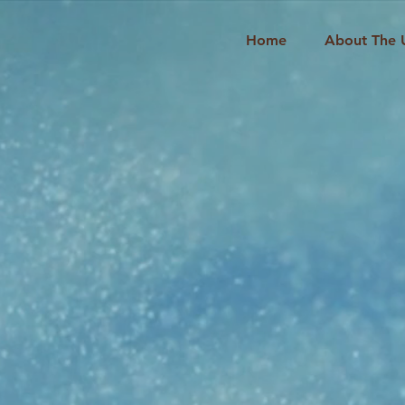
Home
About The 