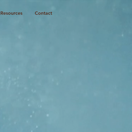
Resources
Contact