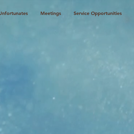
Unfortunates
Meetings
Service Opportunities