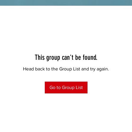
This group can't be found.
Head back to the Group List and try again.
Go to Group List