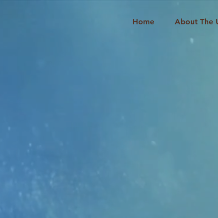
Home
About The 