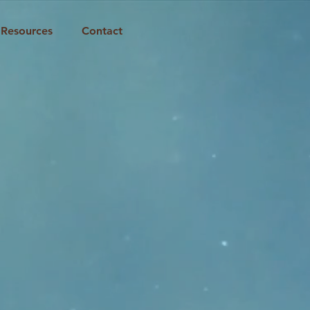
Resources
Contact