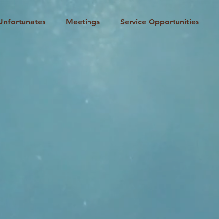
Unfortunates
Meetings
Service Opportunities