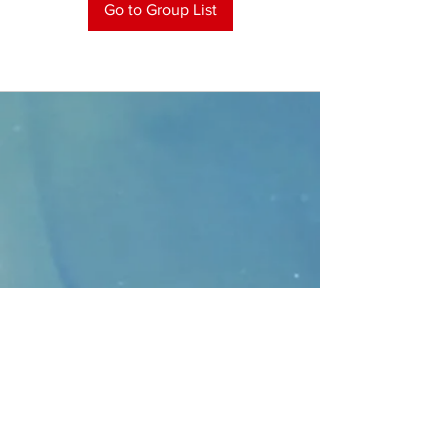
Go to Group List
CONTACT
>
Faithbridge Presbyterian Church
10930 College Pkwy.,
Frisco, Texas 75035
T:
214-308-1739
E:
info@unfortunates.org