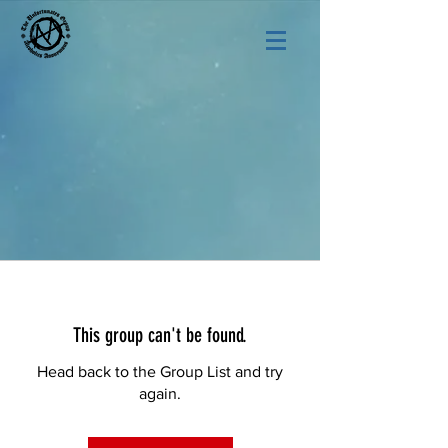
This group can't be found.
Head back to the Group List and try
again.