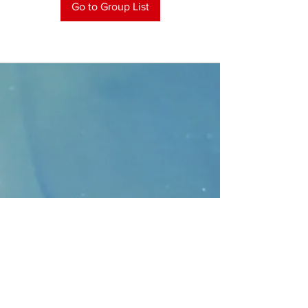
Go to Group List
CONTACT
>
Faithbridge Presbyterian Church
10930 College Pkwy.,
Frisco, Texas 75035
T:
214-308-1739
E:
info@unfortunates.org