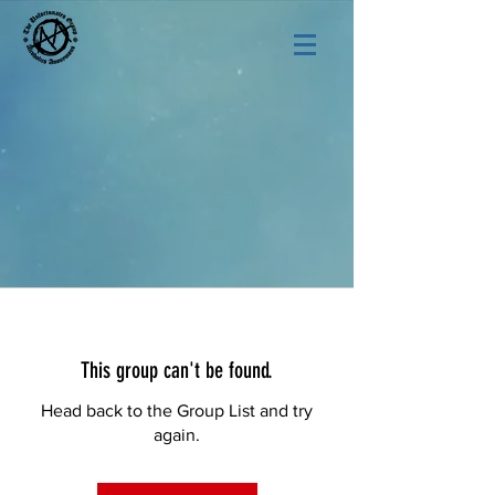
This group can't be found.
Head back to the Group List and try
again.