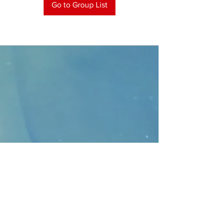
Go to Group List
CONTACT
>
Faithbridge Presbyterian Church
10930 College Pkwy.,
Frisco, Texas 75035
T:
214-308-1739
E:
info@unfortunates.org