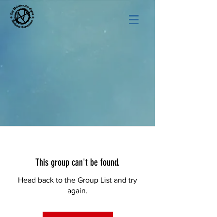
This group can't be found.
Head back to the Group List and try
again.