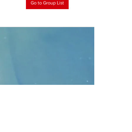
Go to Group List
CONTACT
>
Faithbridge Presbyterian Church
10930 College Pkwy.,
Frisco, Texas 75035
T:
214-308-1739
E:
info@unfortunates.org