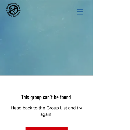
This group can't be found.
Head back to the Group List and try
again.