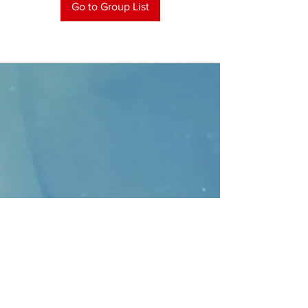
Go to Group List
CONTACT
>
Faithbridge Presbyterian Church
10930 College Pkwy.,
Frisco, Texas 75035
T:
214-308-1739
E:
info@unfortunates.org