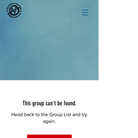
This group can't be found.
Head back to the Group List and try
again.