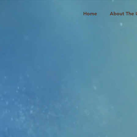
Home
About The 