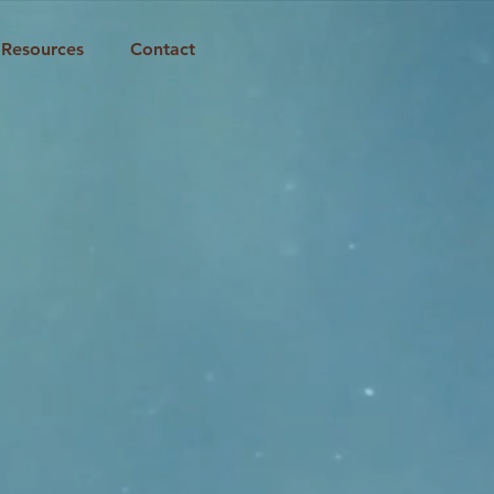
Resources
Contact