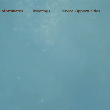
Unfortunates
Meetings
Service Opportunities