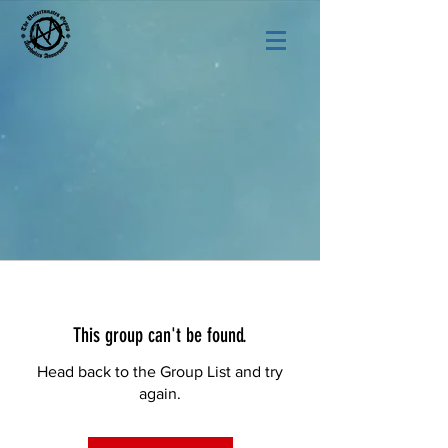
This group can't be found.
Head back to the Group List and try
again.