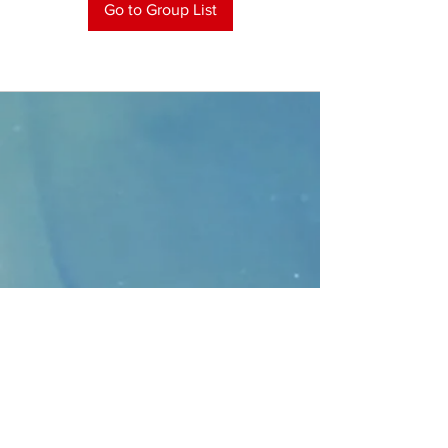
Go to Group List
CONTACT
>
Faithbridge Presbyterian Church
10930 College Pkwy.,
Frisco, Texas 75035
T:
214-308-1739
E:
info@unfortunates.org