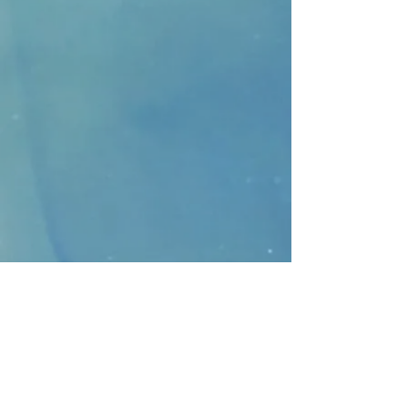
CONTACT
>
Faithbridge Presbyterian Church
10930 College Pkwy.,
Frisco, Texas 75035
T:
214-308-1739
E:
info@unfortunates.org