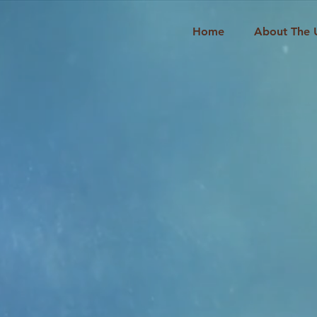
Home
About The 