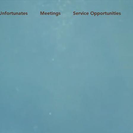
Unfortunates
Meetings
Service Opportunities