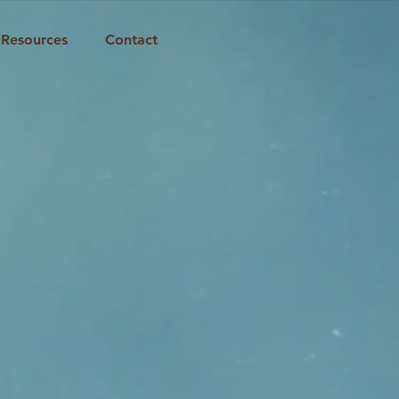
Resources
Contact