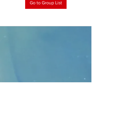
Go to Group List
CONTACT
>
Faithbridge Presbyterian Church
10930 College Pkwy.,
Frisco, Texas 75035
T:
214-308-1739
E:
info@unfortunates.org