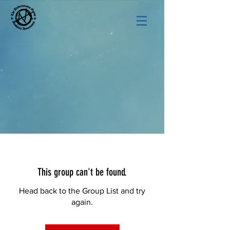
This group can't be found.
Head back to the Group List and try
again.