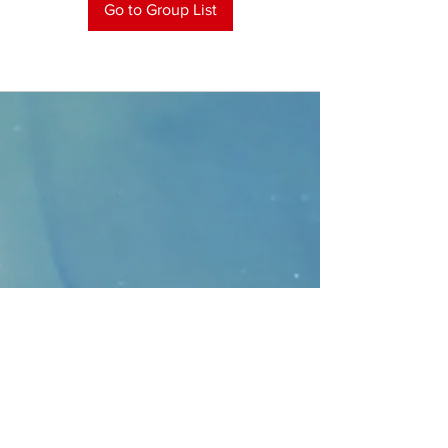
Go to Group List
CONTACT
>
Faithbridge Presbyterian Church
10930 College Pkwy.,
Frisco, Texas 75035
T:
214-308-1739
E:
info@unfortunates.org