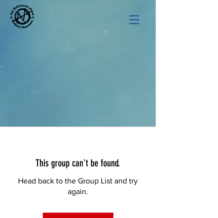
This group can't be found.
Head back to the Group List and try
again.