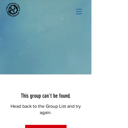
This group can't be found.
Head back to the Group List and try
again.