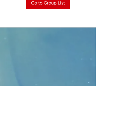
Go to Group List
CONTACT
>
Faithbridge Presbyterian Church
10930 College Pkwy.,
Frisco, Texas 75035
T:
214-308-1739
E:
info@unfortunates.org