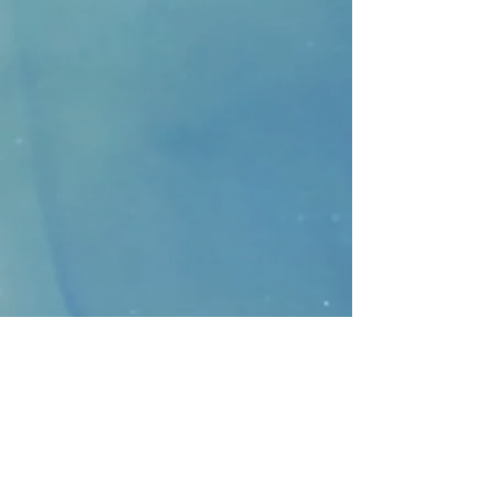
CONTACT
>
Faithbridge Presbyterian Church
10930 College Pkwy.,
Frisco, Texas 75035
T:
214-308-1739
E:
info@unfortunates.org