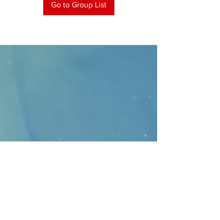
Go to Group List
CONTACT
>
Faithbridge Presbyterian Church
10930 College Pkwy.,
Frisco, Texas 75035
T:
214-308-1739
E:
info@unfortunates.org