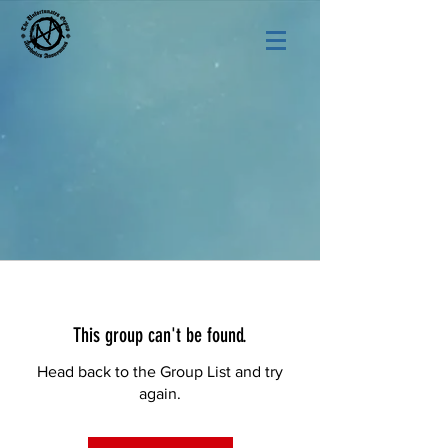
This group can't be found.
Head back to the Group List and try
again.