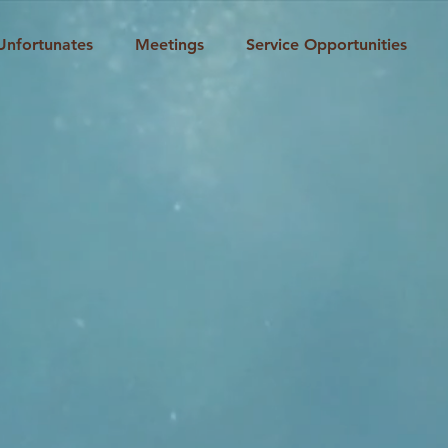
Unfortunates
Meetings
Service Opportunities