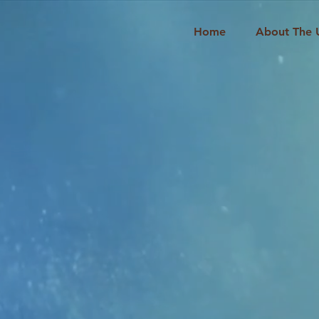
Home
About The 