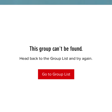
This group can't be found.
Head back to the Group List and try again.
Go to Group List