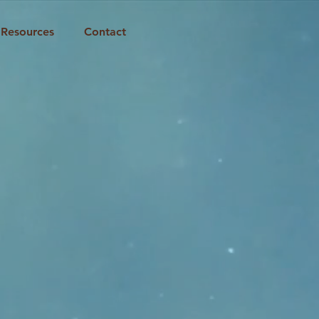
Resources
Contact