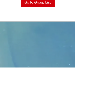
Go to Group List
CONTACT
>
Faithbridge Presbyterian Church
10930 College Pkwy.,
Frisco, Texas 75035
T:
214-308-1739
E:
info@unfortunates.org