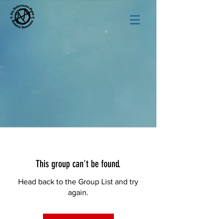
This group can't be found.
Head back to the Group List and try
again.