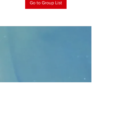
Go to Group List
CONTACT
>
Faithbridge Presbyterian Church
10930 College Pkwy.,
Frisco, Texas 75035
T:
214-308-1739
E:
info@unfortunates.org