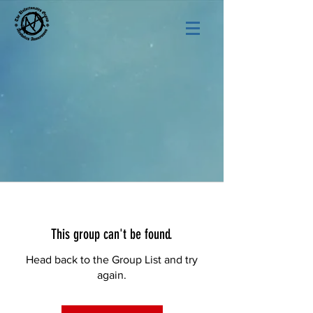
This group can't be found.
Head back to the Group List and try
again.