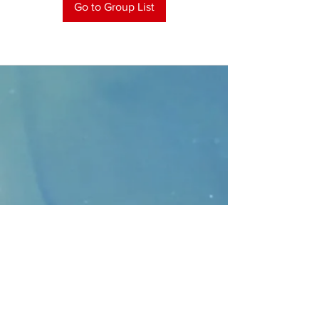
Go to Group List
CONTACT
>
Faithbridge Presbyterian Church
10930 College Pkwy.,
Frisco, Texas 75035
T:
214-308-1739
E:
info@unfortunates.org