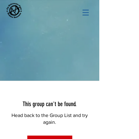
This group can't be found.
Head back to the Group List and try
again.