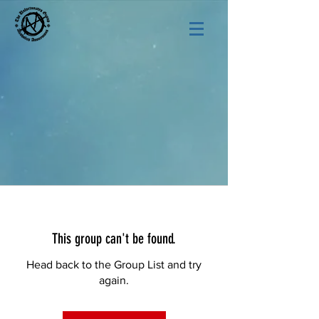
This group can't be found.
Head back to the Group List and try
again.