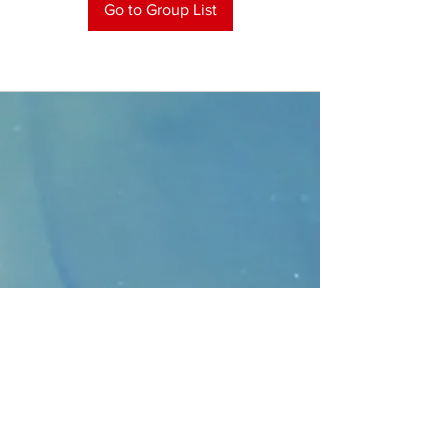
Go to Group List
CONTACT
>
Faithbridge Presbyterian Church
10930 College Pkwy.,
Frisco, Texas 75035
T:
214-308-1739
E:
info@unfortunates.org