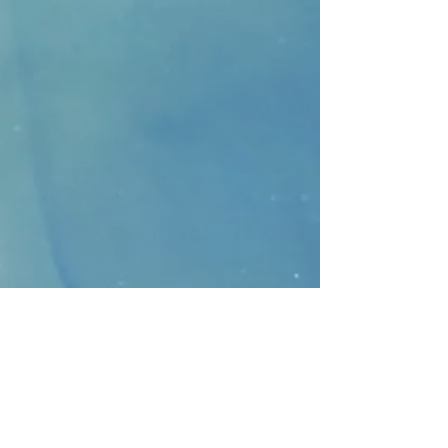
CONTACT
>
Faithbridge Presbyterian Church
10930 College Pkwy.,
Frisco, Texas 75035
T:
214-308-1739
E:
info@unfortunates.org