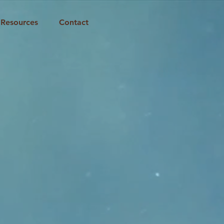
Resources
Contact