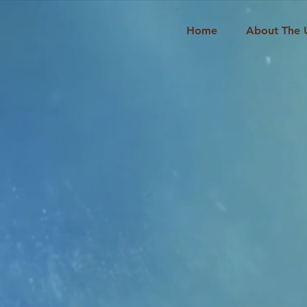
Home
About The 