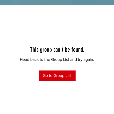
This group can't be found.
Head back to the Group List and try again.
Go to Group List