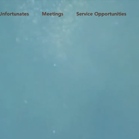
Unfortunates
Meetings
Service Opportunities