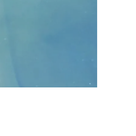
CONTACT
>
Faithbridge Presbyterian Church
10930 College Pkwy.,
Frisco, Texas 75035
T:
214-308-1739
E:
info@unfortunates.org