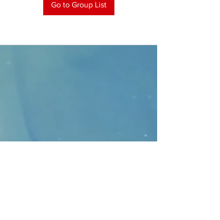
Go to Group List
CONTACT
>
Faithbridge Presbyterian Church
10930 College Pkwy.,
Frisco, Texas 75035
T:
214-308-1739
E:
info@unfortunates.org