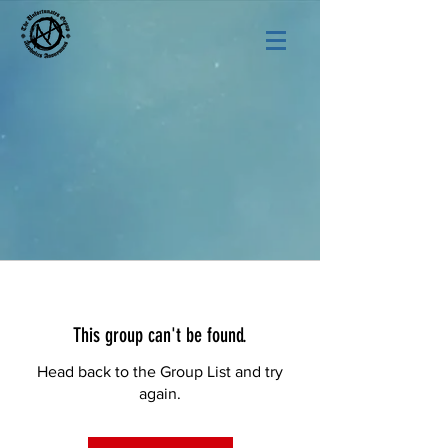
This group can't be found.
Head back to the Group List and try
again.