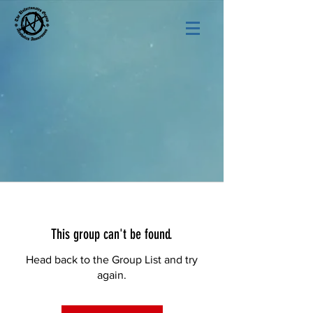
This group can't be found.
Head back to the Group List and try
again.