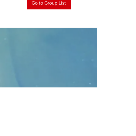
Go to Group List
CONTACT
>
Faithbridge Presbyterian Church
10930 College Pkwy.,
Frisco, Texas 75035
T:
214-308-1739
E:
info@unfortunates.org