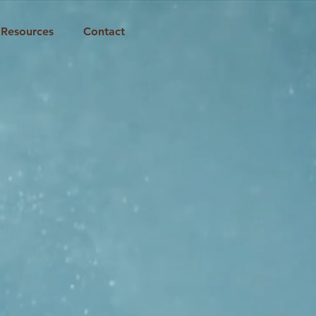
Resources
Contact