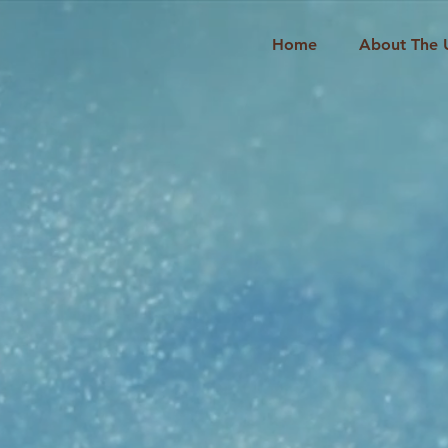
Home
About The 