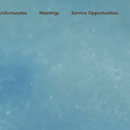
Unfortunates
Meetings
Service Opportunities