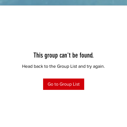
This group can't be found.
Head back to the Group List and try again.
Go to Group List