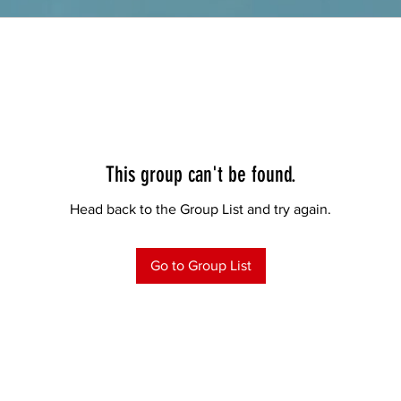
This group can't be found.
Head back to the Group List and try again.
Go to Group List