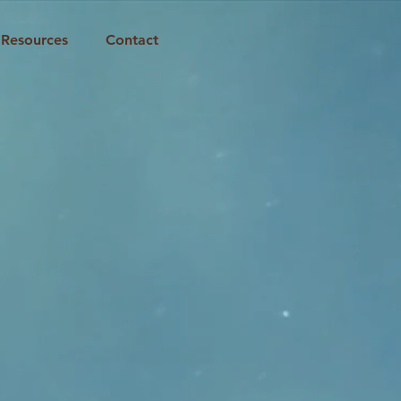
Resources
Contact