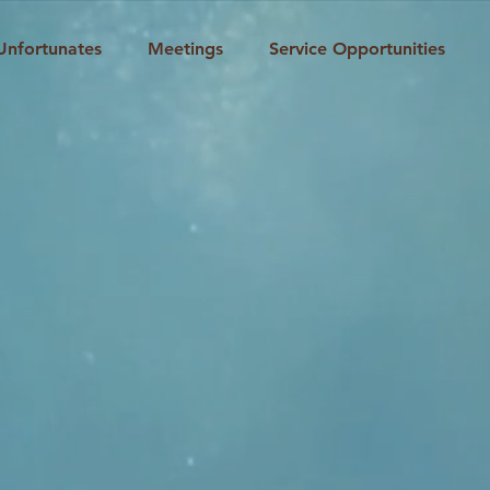
Unfortunates
Meetings
Service Opportunities