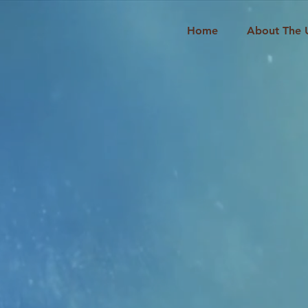
Home
About The 