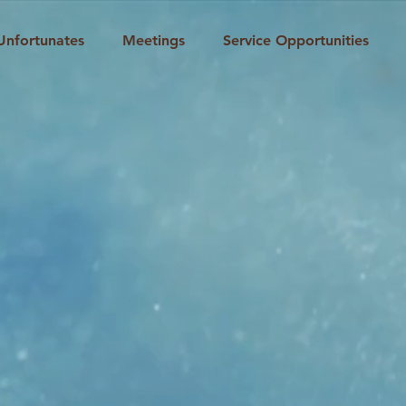
Unfortunates
Meetings
Service Opportunities