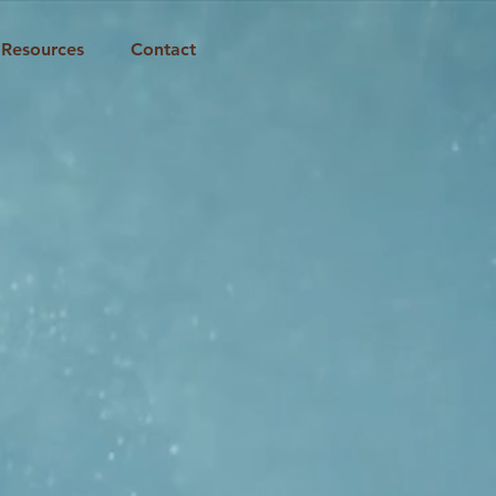
Resources
Contact