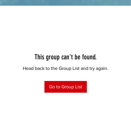
This group can't be found.
Head back to the Group List and try again.
Go to Group List