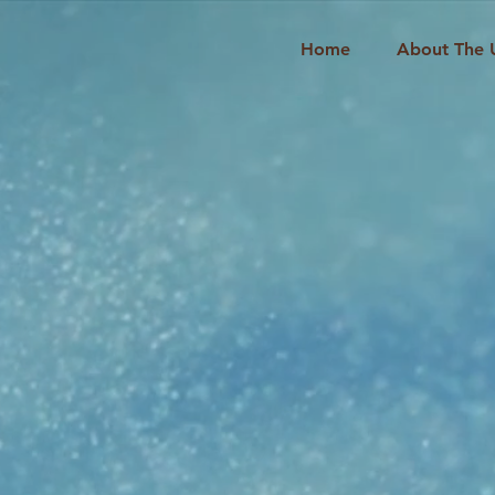
Home
About The 