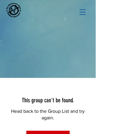
This group can't be found.
Head back to the Group List and try
again.