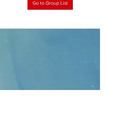
Go to Group List
CONTACT
>
Faithbridge Presbyterian Church
10930 College Pkwy.,
Frisco, Texas 75035
T:
214-308-1739
E:
info@unfortunates.org