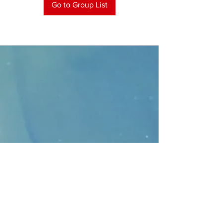
Go to Group List
CONTACT
>
Faithbridge Presbyterian Church
10930 College Pkwy.,
Frisco, Texas 75035
T:
214-308-1739
E:
info@unfortunates.org