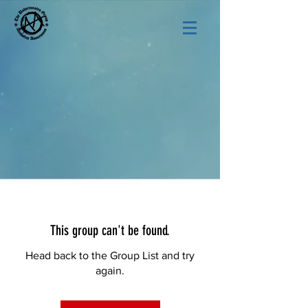
This group can't be found.
Head back to the Group List and try
again.