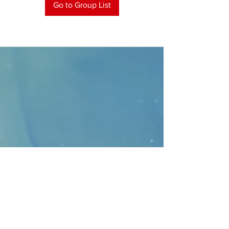
Go to Group List
CONTACT
>
Faithbridge Presbyterian Church
10930 College Pkwy.,
Frisco, Texas 75035
T:
214-308-1739
E:
info@unfortunates.org