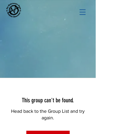
This group can't be found.
Head back to the Group List and try
again.