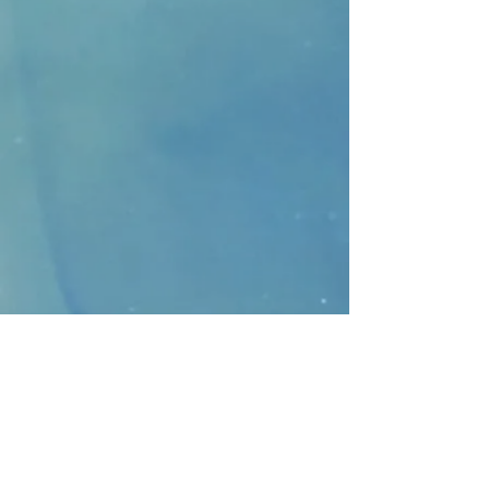
CONTACT
>
Faithbridge Presbyterian Church
10930 College Pkwy.,
Frisco, Texas 75035
T:
214-308-1739
E:
info@unfortunates.org