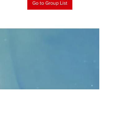
Go to Group List
CONTACT
>
Faithbridge Presbyterian Church
10930 College Pkwy.,
Frisco, Texas 75035
T:
214-308-1739
E:
info@unfortunates.org