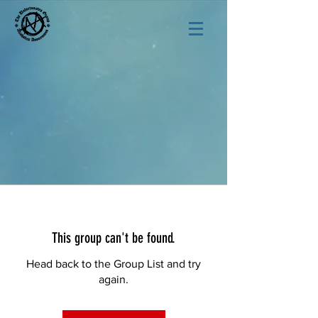
This group can't be found.
Head back to the Group List and try
again.