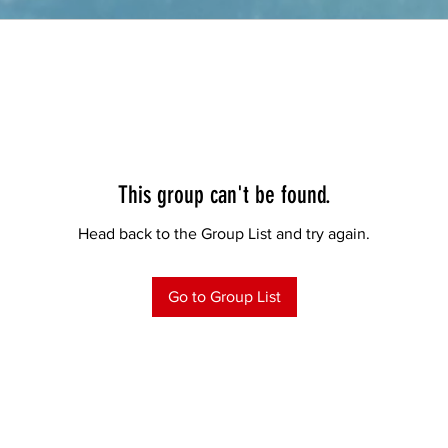
This group can't be found.
Head back to the Group List and try again.
Go to Group List