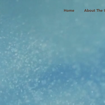
Home
About The 