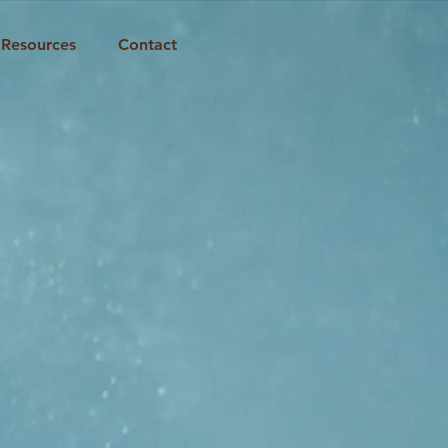
Resources
Contact