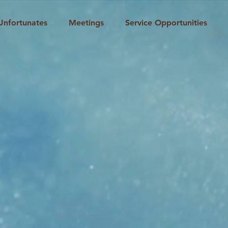
Unfortunates
Meetings
Service Opportunities