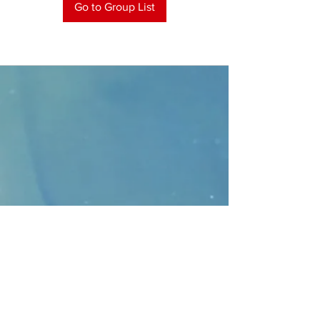
Go to Group List
CONTACT
>
Faithbridge Presbyterian Church
10930 College Pkwy.,
Frisco, Texas 75035
T:
214-308-1739
E:
info@unfortunates.org