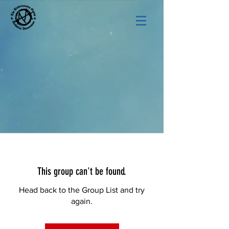
This group can't be found.
Head back to the Group List and try
again.