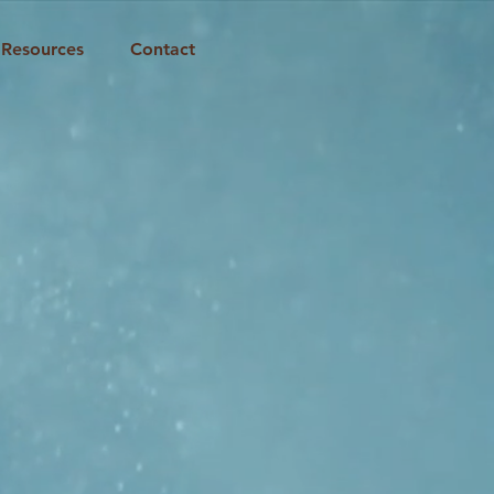
Resources
Contact