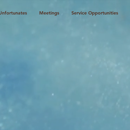
Unfortunates
Meetings
Service Opportunities