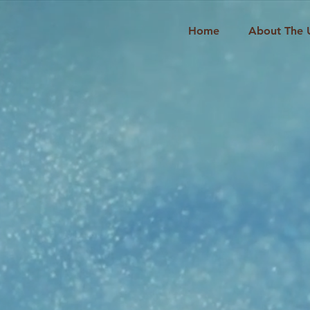
Home
About The 