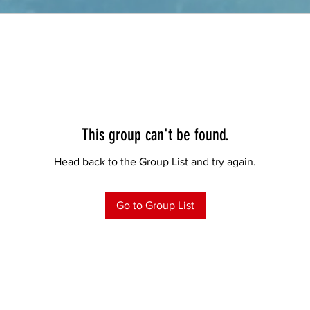
This group can't be found.
Head back to the Group List and try again.
Go to Group List