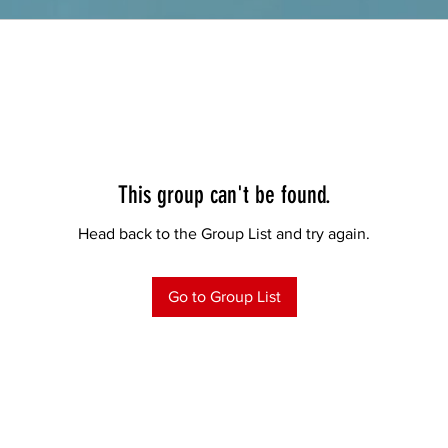
This group can't be found.
Head back to the Group List and try again.
Go to Group List