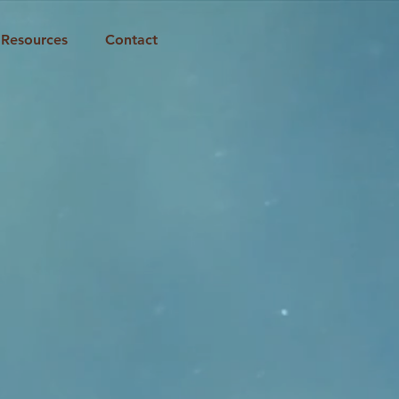
Resources
Contact