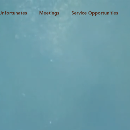
Unfortunates
Meetings
Service Opportunities