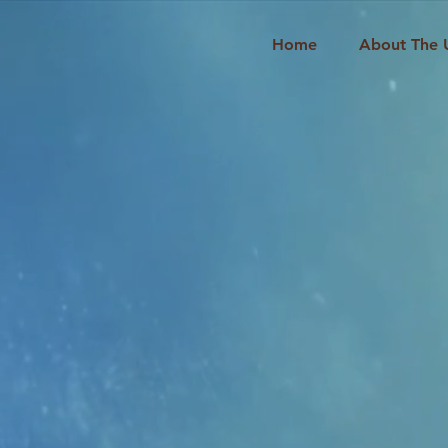
Home
About The 