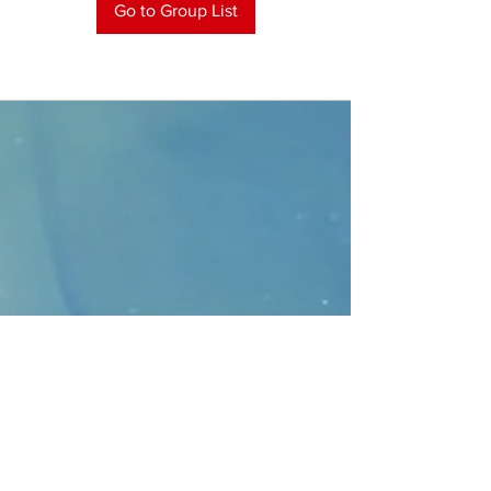
Go to Group List
CONTACT
>
Faithbridge Presbyterian Church
10930 College Pkwy.,
Frisco, Texas 75035
T:
214-308-1739
E:
info@unfortunates.org