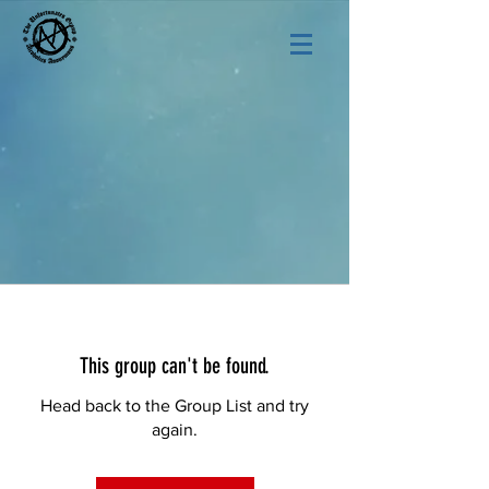
This group can't be found.
Head back to the Group List and try
again.