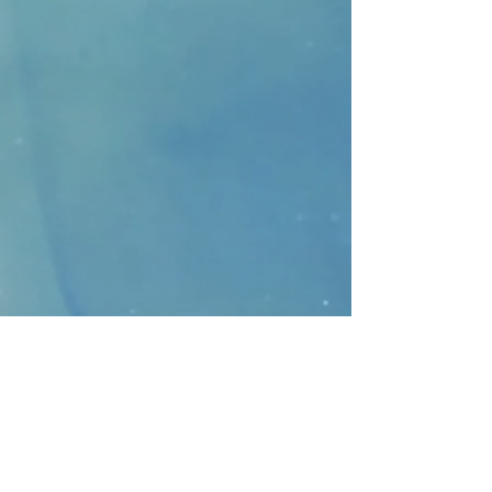
CONTACT
>
Faithbridge Presbyterian Church
10930 College Pkwy.,
Frisco, Texas 75035
T:
214-308-1739
E:
info@unfortunates.org