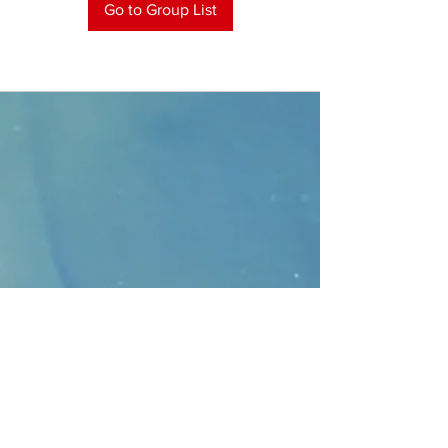
Go to Group List
CONTACT
>
Faithbridge Presbyterian Church
10930 College Pkwy.,
Frisco, Texas 75035
T:
214-308-1739
E:
info@unfortunates.org