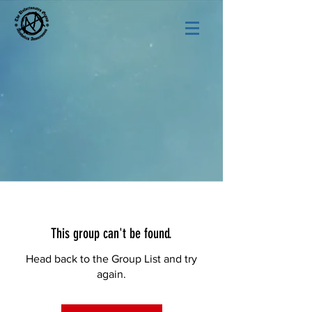
This group can't be found.
Head back to the Group List and try
again.