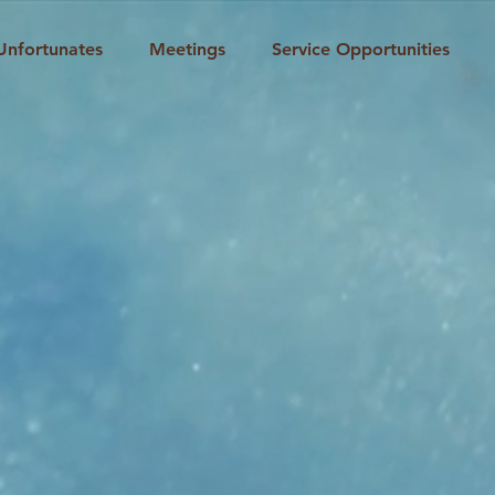
Unfortunates
Meetings
Service Opportunities