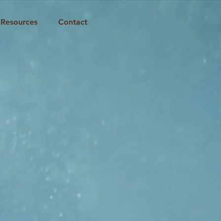
Resources
Contact