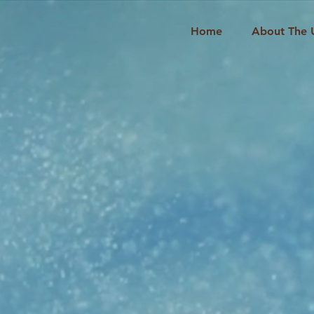
Home
About The 