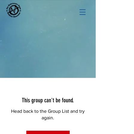
This group can't be found.
Head back to the Group List and try
again.