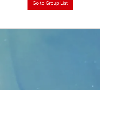
Go to Group List
CONTACT
>
Faithbridge Presbyterian Church
10930 College Pkwy.,
Frisco, Texas 75035
T:
214-308-1739
E:
info@unfortunates.org