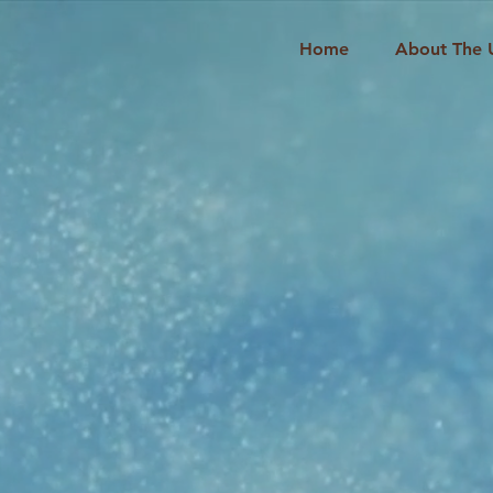
Home
About The 