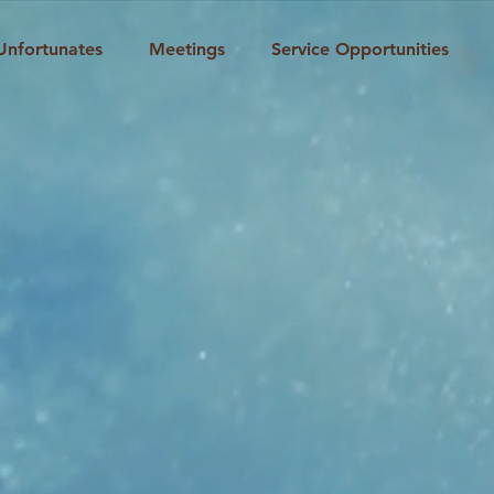
Unfortunates
Meetings
Service Opportunities