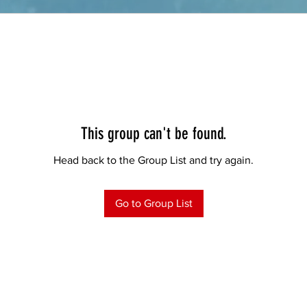
This group can't be found.
Head back to the Group List and try again.
Go to Group List