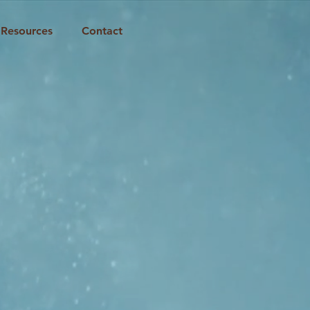
Resources
Contact