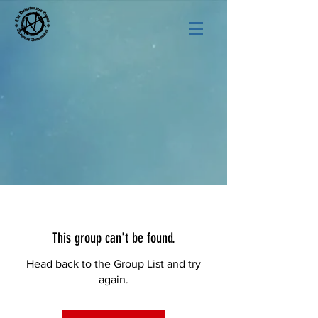
This group can't be found.
Head back to the Group List and try
again.