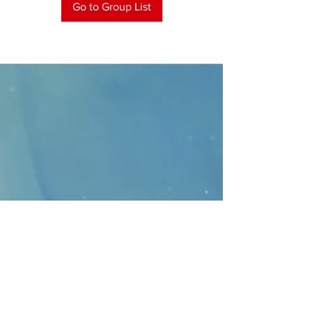
Go to Group List
CONTACT
>
Faithbridge Presbyterian Church
10930 College Pkwy.,
Frisco, Texas 75035
T:
214-308-1739
E:
info@unfortunates.org