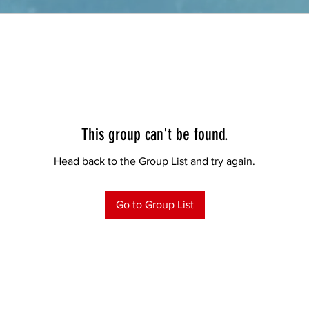
This group can't be found.
Head back to the Group List and try again.
Go to Group List