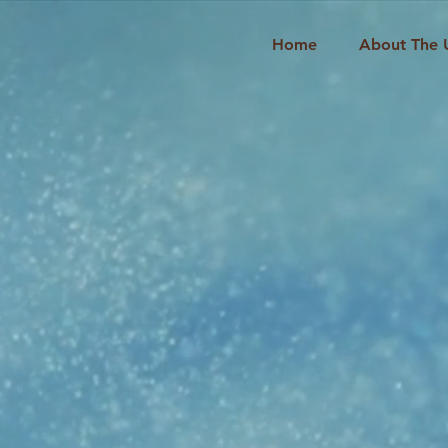
Home
About The 