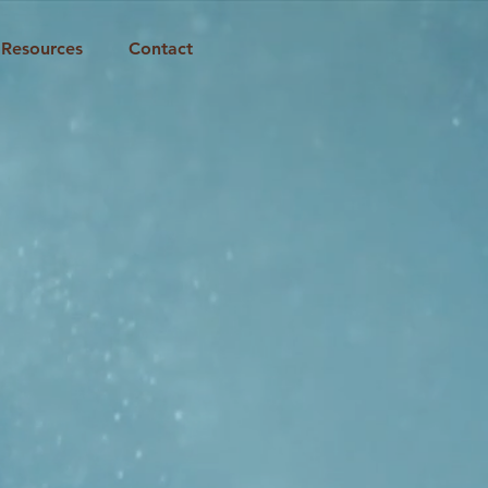
Resources
Contact