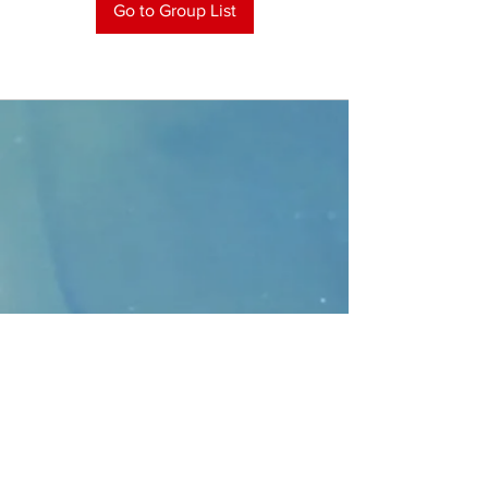
Go to Group List
CONTACT
>
Faithbridge Presbyterian Church
10930 College Pkwy.,
Frisco, Texas 75035
T:
214-308-1739
E:
info@unfortunates.org