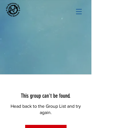
This group can't be found.
Head back to the Group List and try
again.