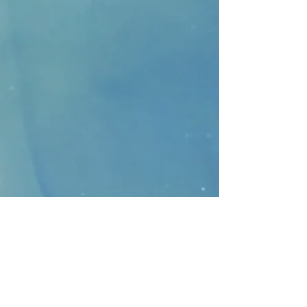
CONTACT
>
Faithbridge Presbyterian Church
10930 College Pkwy.,
Frisco, Texas 75035
T:
214-308-1739
E:
info@unfortunates.org